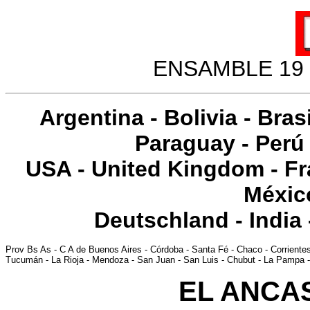
ENSAMBLE 19 
Argentina
-
Bolivia
-
Brasi
Paraguay
-
Perú
USA
-
United Kingdom
-
Fr
Méxic
Deutschland
-
India
Prov Bs As
-
C A de Buenos Aires
-
Córdoba
-
Santa Fé
-
Chaco
-
Corriente
Tucumán
-
La Rioja
-
Mendoza
-
San Juan
-
San Luis
-
Chubut
-
La Pampa
EL ANCAS