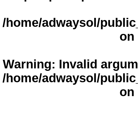
/home/adwaysol/public
on 
Warning
: Invalid argum
/home/adwaysol/public
on 