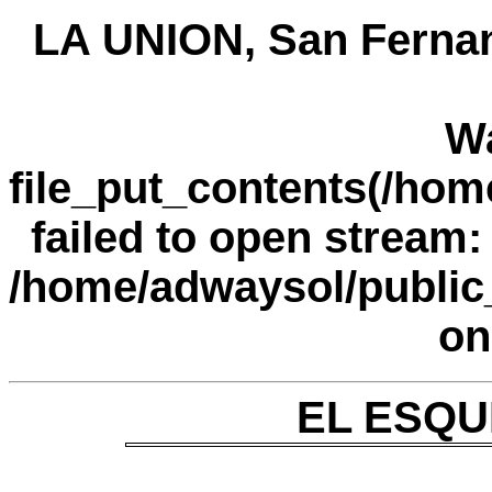
LA UNION, San Fernan
W
file_put_contents(/ho
failed to open stream: 
/home/adwaysol/public
on
EL ESQUI