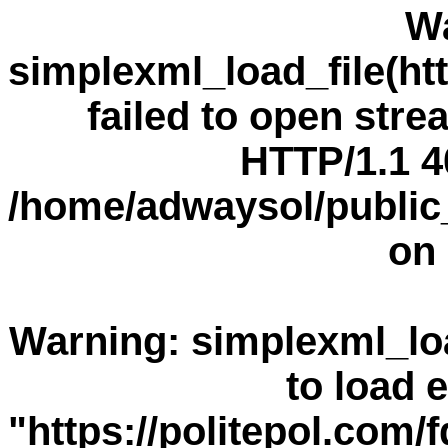
W
simplexml_load_file(h
failed to open stre
HTTP/1.1 4
/home/adwaysol/public
on 
Warning
: simplexml_loa
to load e
"https://politepol.co